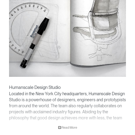
Humanscale Design Studio
Located in the New York City headquarters, Humanscale Design
Studio is a powerhouse of designers, engineers and prototypists
from around the world. The team also regularly collaborates on
projects with acclaimed industry figures. Abiding by the
philosophy that good design achieves more with less, the team
specialises in solving functional problems with simple, efficient
Read More
designs. A holistic approach is taken to ergonomics, with the