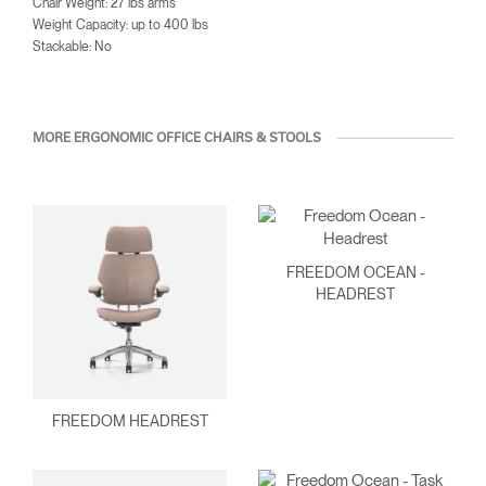
Chair Weight: 27 lbs arms
Weight Capacity: up to 400 lbs
Stackable: No
MORE ERGONOMIC OFFICE CHAIRS & STOOLS
FREEDOM OCEAN -
HEADREST
FREEDOM HEADREST