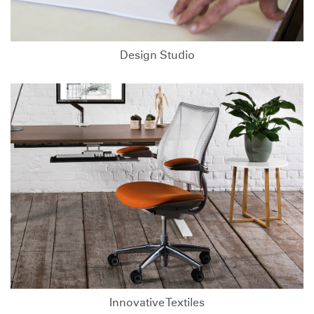
Design Studio
Innovative Textiles