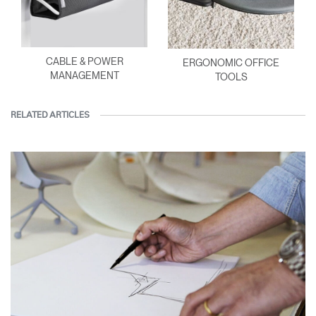
CABLE & POWER
ERGONOMIC OFFICE
MANAGEMENT
TOOLS
RELATED ARTICLES