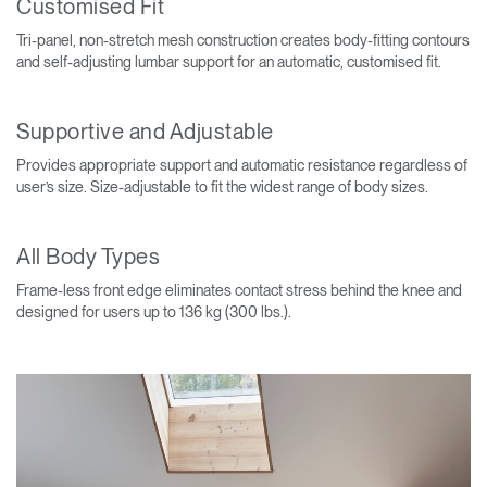
Customised Fit
Tri-panel, non-stretch mesh construction creates body-fitting contours
and self-adjusting lumbar support for an automatic, customised fit.
Supportive and Adjustable
Provides appropriate support and automatic resistance regardless of
user’s size. Size-adjustable to fit the widest range of body sizes.
All Body Types
Frame-less front edge eliminates contact stress behind the knee and
designed for users up to 136 kg (300 lbs.).