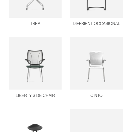
TREA
DIFFRIENT OCCASIONAL
LIBERTY SIDE CHAIR
CINTO