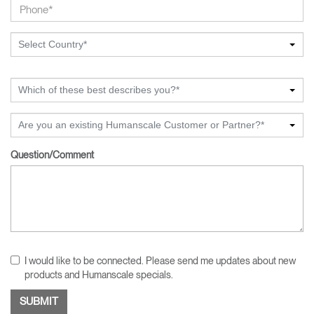
Select Country*
Which of these best describes you?*
Are you an existing Humanscale Customer or Partner?*
Question/Comment
I would like to be connected. Please send me updates about new
products and Humanscale specials.