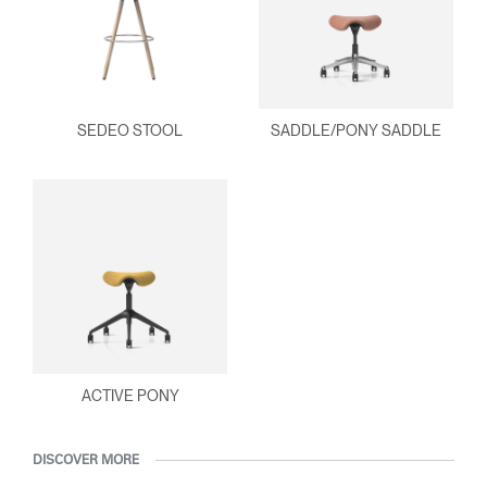
SEDEO STOOL
SADDLE/PONY SADDLE
ACTIVE PONY
DISCOVER MORE