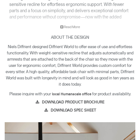
sensitive recline for effortless ergonomic support. With fewer
parts and a focus on simplicity, and delivers exceptional comfort
and performance without compromise—now with the added
option of a sculpted foam seat upholstered in a select range of
Read More
textiles.
ABOUT THE DESIGN
• All-mesh or upholstered design fits beautifully into any
environment.
Niels Diffrient designed Diffrient World to offer ease of use and effortless
• Inspired by clothing design, World LM’s tri-paneled Form
functionality. With weight-sensitive recline that adjusts automatically and
Sensing Mesh back takes on the exact shape of the sitter’s
armrests that are attached to the back of the chair so they move with the
back, as if it were made for them.
user for ergonomic comfort, Diffrient World provides custom comfort for
• Lightweight construction makes it exceptionally easy to
every sitter. A high quality, affordable task chair with minimal parts, Diffrient
World was built with longevity in mind and will look as good in ten years as
assemble and relocate.
it does today.
• World LM is backed by a 12 year warranty for parts and
components, and a five year warranty for arm pads and
Please inquire with your
for product availability.
local Humanscale office
textiles.
DOWNLOAD PRODUCT BROCHURE
DOWNLOAD SPEC SHEET