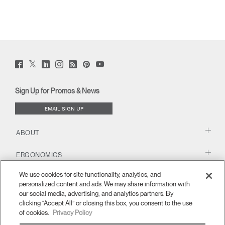
Twitter
Facebook
LinkedIn
Instagram
Humanscale
Pinterst
YouTube
(opens
(opens
(opens
(opens
Blog
(opens
(opens
new
new
new
new
(opens
new
new
window)
window)
window)
window)
new
window)
window)
Sign Up for Promos & News
window)
EMAIL SIGN UP
ABOUT
ERGONOMICS
We use cookies for site functionality, analytics, and
RESOURCES
personalized content and ads. We may share information with
our social media, advertising, and analytics partners. By
clicking “Accept All” or closing this box, you consent to the use
of cookies.
Privacy Policy