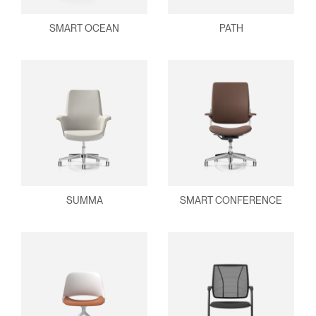
SMART OCEAN
PATH
SUMMA
SMART CONFERENCE