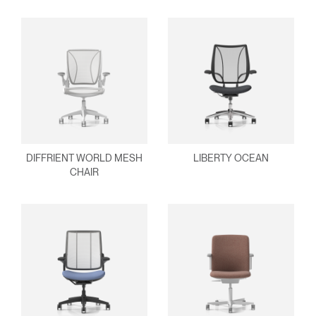
REGISTER
Select Your Location
Have a Reference Code?
SIGN IN
SIGN IN WITH SSO
ENTER
Forgot your password
Select
United Kingdom
DIFFRIENT WORLD MESH
LIBERTY OCEAN
Region
CHAIR