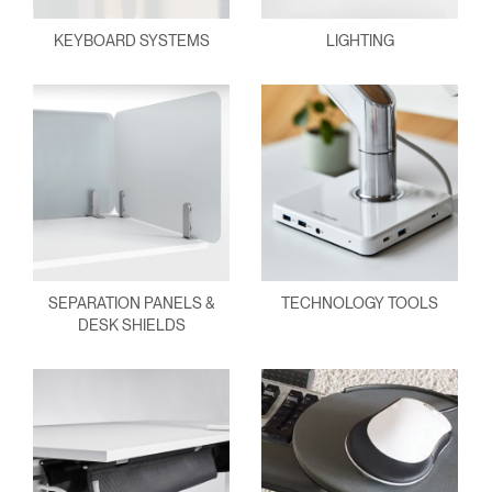
KEYBOARD SYSTEMS
LIGHTING
SEPARATION PANELS &
TECHNOLOGY TOOLS
DESK SHIELDS