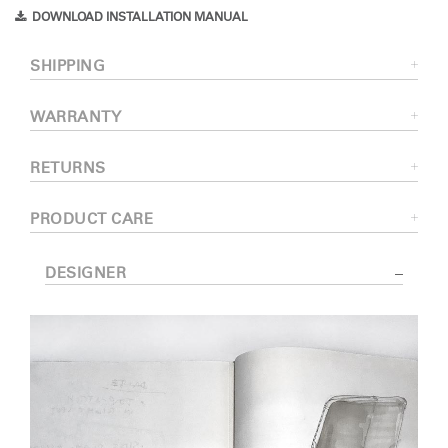
DOWNLOAD INSTALLATION MANUAL
SHIPPING
WARRANTY
RETURNS
PRODUCT CARE
DESIGNER