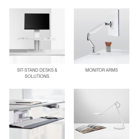
SIT-STAND DESKS &
MONITOR ARMS
SOLUTIONS