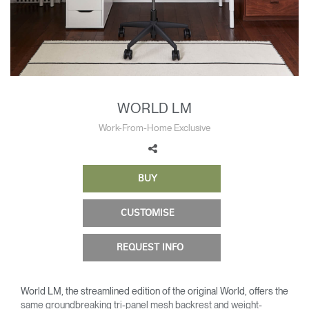
Change Region
Opens
Opens
Opens
Opens
Opens
Opens
Opens
to
to
to
to
to
to
to
Facebook
Twitter
Linkedin
Instagram
Humanscale
Pinterest
YouTube
Blog
WORLD LM
Work-From-Home Exclusive
BUY
CUSTOMISE
REQUEST INFO
World LM, the streamlined edition of the original World, offers the
same groundbreaking tri-panel mesh backrest and weight-