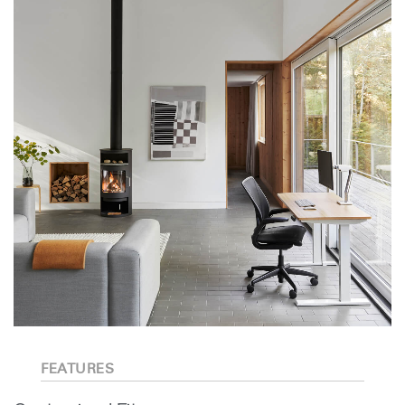
FEATURES