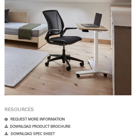
RESOURCES
REQUEST MORE INFORMATION
DOWNLOAD PRODUCT BROCHURE
DOWNLOAD SPEC SHEET