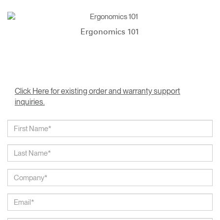
Ergonomics 101
Click Here for existing order and warranty support
inquiries.