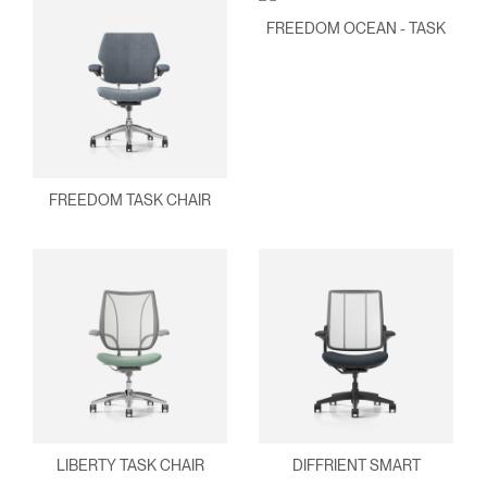
FREEDOM OCEAN - TASK
FREEDOM TASK CHAIR
Clos
Dialo
Sign in
Create an Account
Box
LIBERTY TASK CHAIR
DIFFRIENT SMART