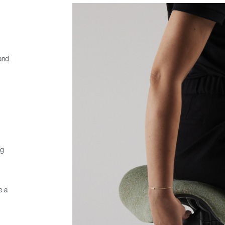
 and
ng
e a