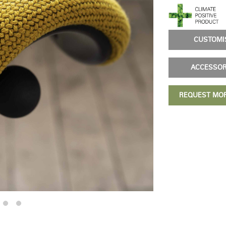
& Healthcare
Ocean Collection
CUSTOM
ACCESSO
REQUEST MO