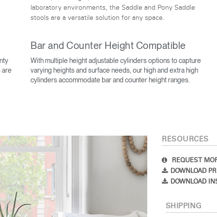
laboratory environments, the Saddle and Pony Saddle
stools are a versatile solution for any space.
Bar and Counter Height Compatible
nty
With multiple height adjustable cylinders options to capture
 are
varying heights and surface needs, our high and extra high
cylinders accommodate bar and counter height ranges.
Select Your Location
RESOURCES
n
Create an Account
REQUEST MOR
DOWNLOAD PR
REGISTER
DOWNLOAD IN
SHIPPING