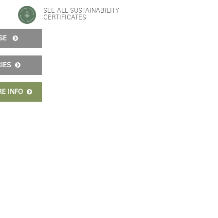
SEE ALL SUSTAINABILITY
CERTIFICATES
Freedom Collection
ISE
RIES
RE INFO