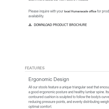
Please inquire with your
for prod
local Humanscale office
availability.
DOWNLOAD PRODUCT BROCHURE
FEATURES
Ergonomic Design
All our stools feature a unique triangular seat that enco
a good ergonomic posture and healthy lumbar spine. Its
contoured cushion is sculpted to follow the body’s curv
reducing pressure points, and evenly distributing weigh
optimal comfort.