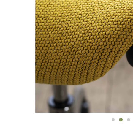
Collections
Residential Designers
Meeting Collection
Lab 