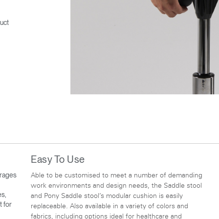
uct
Easy To Use
urages
Able to be customised to meet a number of demanding
work environments and design needs, the Saddle stool
es,
and Pony Saddle stool’s modular cushion is easily
t for
replaceable. Also available in a variety of colors and
fabrics, including options ideal for healthcare and