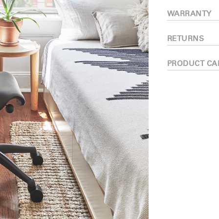
Have a Reference Code?
WARRANTY
SIGN IN
RETURNS
IN WITH SSO
ENTER
PRODUCT CA
 your password
Select
ingdom
Region