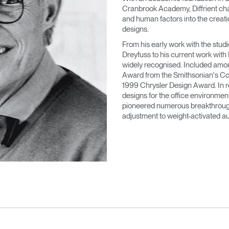
Cranbrook Academy, Diffrient cha
and human factors into the creatio
designs.
From his early work with the stu
Dreyfuss to his current work with
widely recognised. Included amo
Award from the Smithsonian's Co
1999 Chrysler Design Award. In re
designs for the office environment
pioneered numerous breakthroughs
adjustment to weight-activated au