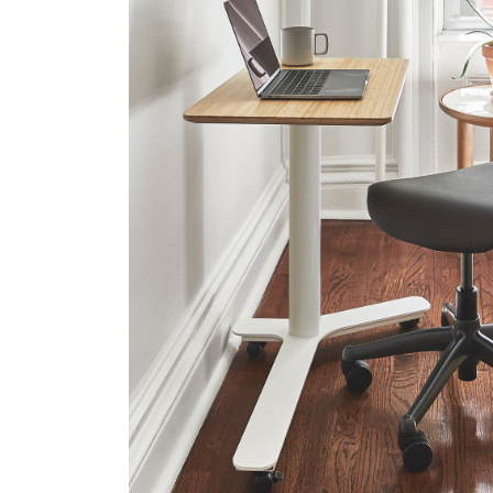
SIGN 
Forgot
United K