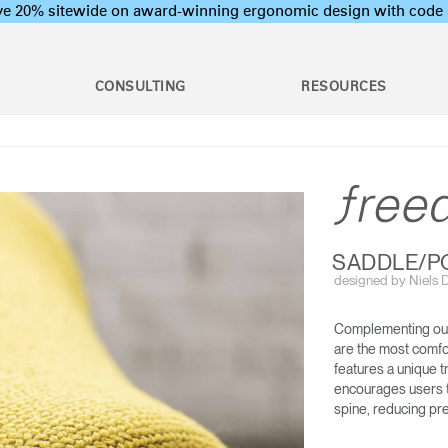
ave 20% sitewide on award-winning ergonomic design with c
CONSULTING
RESOURCES
c Assessments
Employee Training Program
l Ergonomic Assessments
Office Ergonomics 101
Stand Desks &
raining & Assessment
Industrial Ergonomics 101
Monitor Arms
tions
Laboratory Ergonomics 101
on Assessments
Post Move Ergonomics Training
SADDLE/P
 Certification
designed by Niels Di
 & Workshops
oard Systems
Lighting
Training
rogram Development
Complementing our
SMART OCEAN
DIFFRIENT WORLD CHAIR
are the most comfo
op & CPU
Separation Panels &
features a unique t
ers
Desk Shields
encourages users to
spine, reducing pre