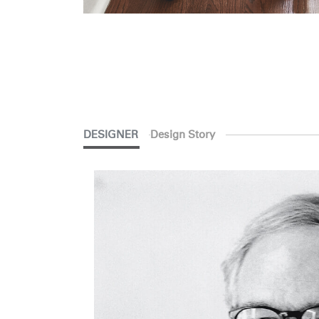
DESIGNER
Design Story