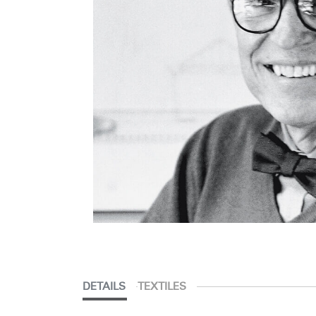
DETAILS
TEXTILES