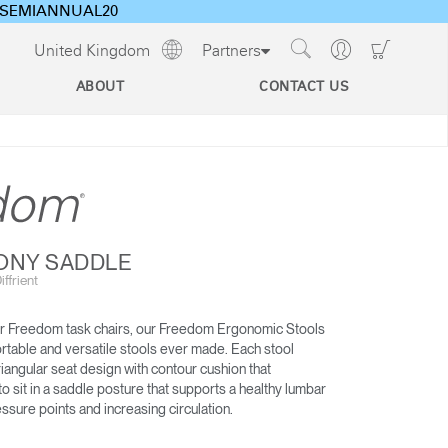
ode SEMIANNUAL20
Show
Go
Go
United Kingdom
Partners
Regions
Search
to
to
Site
Profile
Shoppi
ABOUT
CONTACT US
Cart
s
CEU Programs For Architects
& Designers
Technology Tools
Designing Healthy Work Environments
Ergonomics and the Evolving Workplace
ONY SADDLE
Cable & Power
ffrient
Management
 Freedom task chairs, our Freedom Ergonomic Stools
WORLD LM
LIBERTY OCEAN
rtable and versatile stools ever made. Each stool
riangular seat design with contour cushion that
 sit in a saddle posture that supports a healthy lumbar
ssure points and increasing circulation.