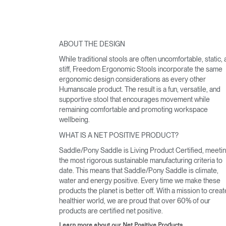
ABOUT THE DESIGN
While traditional stools are often uncomfortable, static,
stiff, Freedom Ergonomic Stools incorporate the same
ergonomic design considerations as every other
Humanscale product. The result is a fun, versatile, and
supportive stool that encourages movement while
remaining comfortable and promoting workspace
wellbeing.
WHAT IS A NET POSITIVE PRODUCT?
Saddle/Pony Saddle is Living Product Certified, meeti
the most rigorous sustainable manufacturing criteria to
date. This means that Saddle/Pony Saddle is climate,
water and energy positive. Every time we make these
products the planet is better off. With a mission to creat
healthier world, we are proud that over 60% of our
products are certified net positive.
Learn more about our Net Positive Products