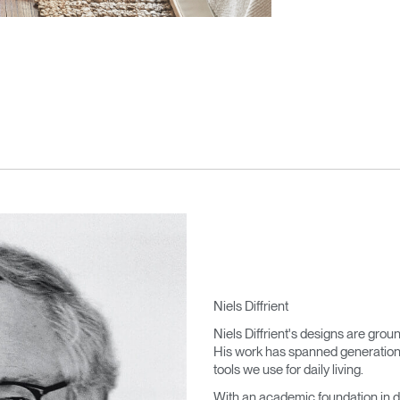
Niels Diffrient
Niels Diffrient's designs are grou
His work has spanned generations,
tools we use for daily living.
With an academic foundation in d