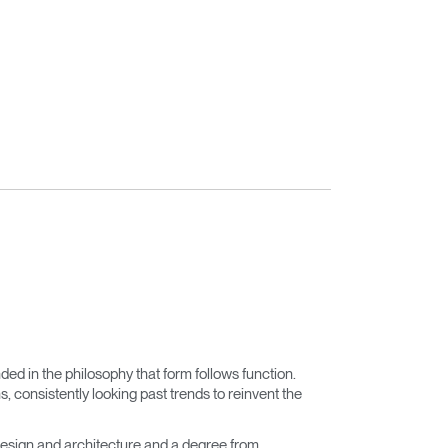
nded in the philosophy that form follows function.
 consistently looking past trends to reinvent the
esign and architecture and a degree from