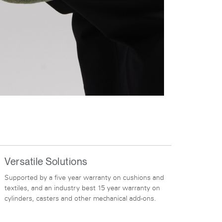
Versatile Solutions
Supported by a five year warranty on cushions and
textiles, and an industry best 15 year warranty on
cylinders, casters and other mechanical add-ons.