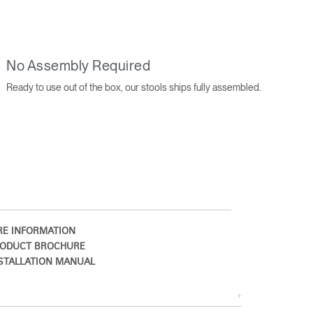
No Assembly Required
Ready to use out of the box, our stools ships fully assembled.
Close
Dialog
Box
E INFORMATION
ODUCT BROCHURE
STALLATION MANUAL