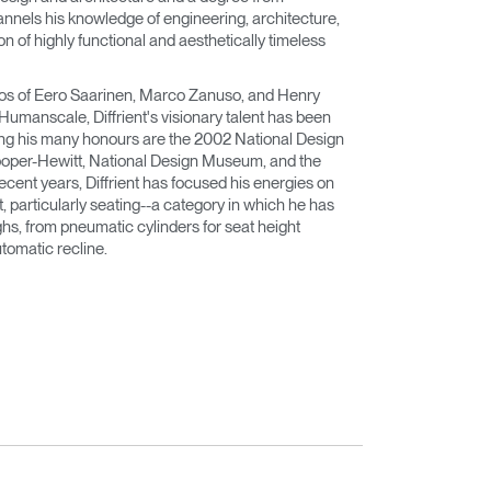
nnels his knowledge of engineering, architecture,
n of highly functional and aesthetically timeless
dios of Eero Saarinen, Marco Zanuso, and Henry
 Humanscale, Diffrient's visionary talent has been
ng his many honours are the 2002 National Design
oper-Hewitt, National Design Museum, and the
cent years, Diffrient has focused his energies on
, particularly seating--a category in which he has
, from pneumatic cylinders for seat height
tomatic recline.