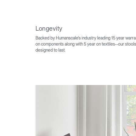
Longevity
Backed by Humanscale's industry leading 15 year warra
on components along with 5 year on textiles--our stools
designed to last.
Sign i