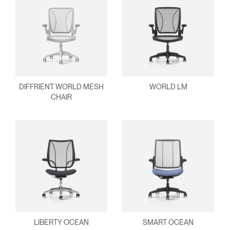
DIFFRIENT WORLD MESH
WORLD LM
CHAIR
LIBERTY OCEAN
SMART OCEAN