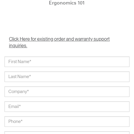
Ergonomics 101
Click Here for existing order and warranty support
inquiries.