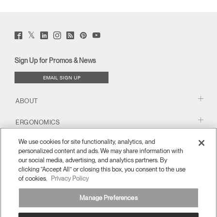
Twitter
Facebook
LinkedIn
Instagram
Humanscale
Pinterst
YouTube
(opens
(opens
(opens
(opens
Blog
(opens
(opens
new
new
new
new
(opens
new
new
window)
window)
window)
window)
new
window)
window)
Sign Up for Promos & News
window)
EMAIL SIGN UP
ABOUT
ERGONOMICS
We use cookies for site functionality, analytics, and
RESOURCES
personalized content and ads. We may share information with
our social media, advertising, and analytics partners. By
clicking “Accept All” or closing this box, you consent to the use
of cookies.
Privacy Policy
Manage Preferences