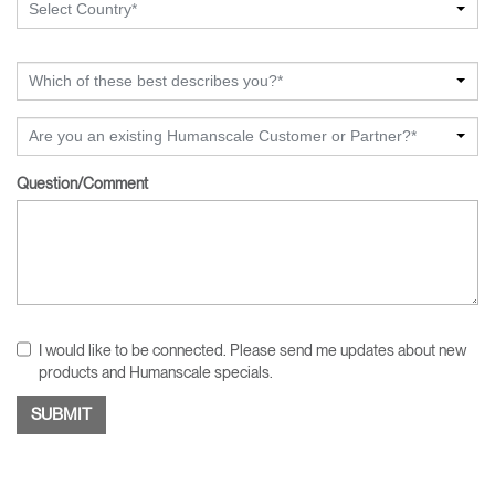
Select Country*
Which of these best describes you?*
Are you an existing Humanscale Customer or Partner?*
Question/Comment
I would like to be connected. Please send me updates about new
products and Humanscale specials.