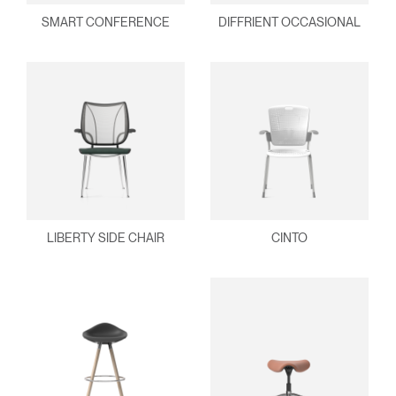
SMART CONFERENCE
DIFFRIENT OCCASIONAL
LIBERTY SIDE CHAIR
CINTO