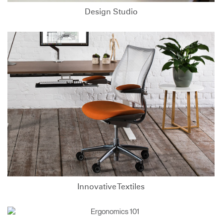
Design Studio
Innovative Textiles