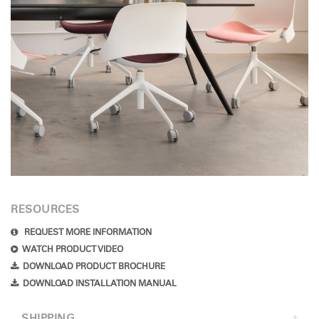
RESOURCES
REQUEST MORE INFORMATION
WATCH PRODUCT VIDEO
DOWNLOAD PRODUCT BROCHURE
DOWNLOAD INSTALLATION MANUAL
SHIPPING