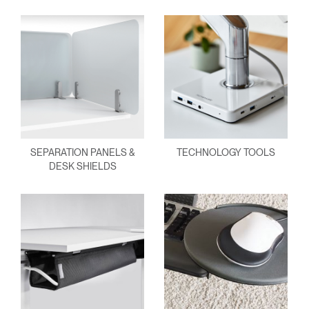
SEPARATION PANELS &
TECHNOLOGY TOOLS
DESK SHIELDS