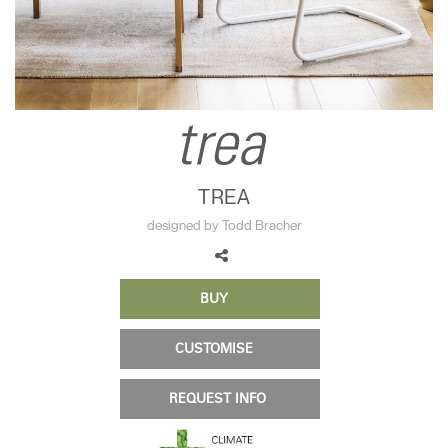
Change Region
Opens
Opens
Opens
Opens
Opens
Opens
Opens
to
to
to
to
to
to
to
Facebook
Twitter
Linkedin
Instagram
Humanscale
Pinterest
YouTube
Blog
TREA
designed by Todd Bracher
BUY
CUSTOMISE
REQUEST INFO