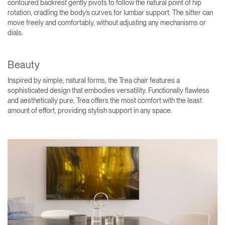
contoured backrest gently pivots to follow the natural point of hip
rotation, cradling the body’s curves for lumbar support. The sitter can
move freely and comfortably, without adjusting any mechanisms or
dials.
Beauty
Inspired by simple, natural forms, the Trea chair features a
sophisticated design that embodies versatility. Functionally flawless
and aesthetically pure, Trea offers the most comfort with the least
amount of effort, providing stylish support in any space.