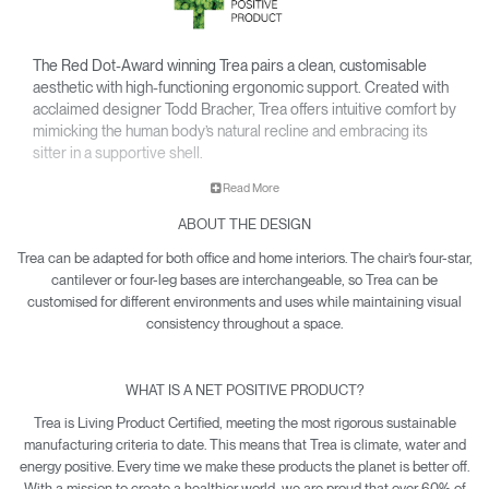
The Red Dot-Award winning Trea pairs a clean, customisable
aesthetic with high-functioning ergonomic support. Created with
acclaimed designer Todd Bracher, Trea offers intuitive comfort by
mimicking the human body’s natural recline and embracing its
sitter in a supportive shell.
• Interchangeable components allow Trea to easily adapt its
Read More
aesthetic for any office or workspace.
ABOUT THE DESIGN
• Waterfall-edge seat softens pressure on the back of the
knees.
Trea can be adapted for both office and home interiors. The chair’s four-star,
• Contoured backrest gently cradles the body’s natural pivot
cantilever or four-leg bases are interchangeable, so Trea can be
points to encourage free and healthy movement – including
customised for different environments and uses while maintaining visual
12-point recline.
consistency throughout a space.
• Net Positive certification means every Trea produced makes
a quantifiable impact towards reversing climate damage.
WHAT IS A NET POSITIVE PRODUCT?
• Trea is yours with a 15-year warranty.
Trea is Living Product Certified, meeting the most rigorous sustainable
manufacturing criteria to date. This means that Trea is climate, water and
energy positive. Every time we make these products the planet is better off.
With a mission to create a healthier world, we are proud that over 60% of