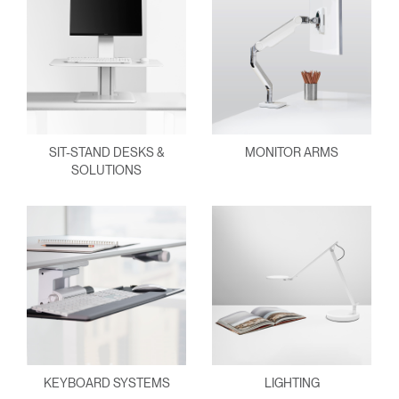
SIT-STAND DESKS &
MONITOR ARMS
SOLUTIONS
KEYBOARD SYSTEMS
LIGHTING