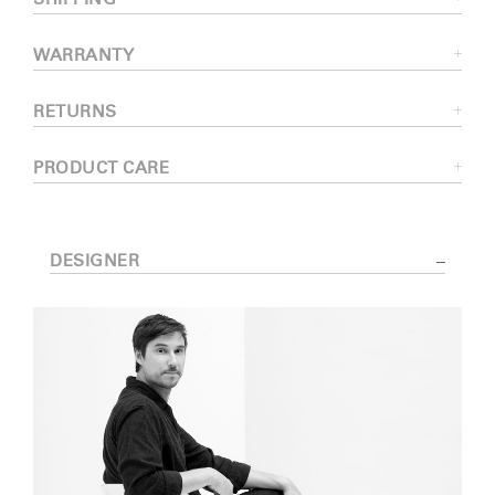
WARRANTY
RETURNS
PRODUCT CARE
DESIGNER