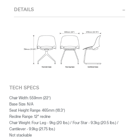
first and foremost by function. This leads him to unexpectedly
elegant solutions to contemporary problems and addresses the
DETAILS
volatile proximity of life and work in new and pleasing forms.
TECH SPECS
Chair Width: 559mm (22”)
Base Size: N/A
Seat Height Range: 465mm (18.3”)
Recline Range: 12° recline
Chair Weight: Four Leg - 9kg (20 lbs.) / Four Star - 9.3kg (20.5 lbs.) /
Cantilever - 9.9kg (21.75 lbs.)
Not stackable