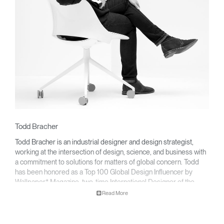
Todd Bracher
Todd Bracher is an industrial designer and design strategist,
working at the intersection of design, science, and business with
a commitment to solutions for matters of global concern. Todd
has been honored as a Top 100 Global Design Influencer by
Wallpaper* Magazine, two-time International Designer of the
Year, and with numerous Red Dot’s Best of the Best and NeoCon
Read More
Gold Awards for product design.
His work speaks a clear, unambiguous language that is guided