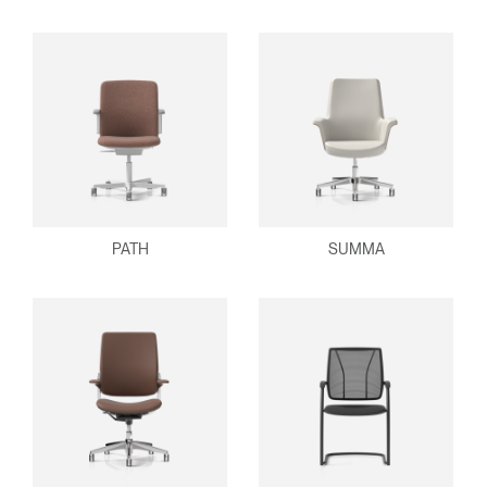
PATH
SUMMA