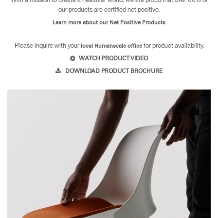
our products are certified net positive.
Learn more about our Net Positive Products
Please inquire with your
for product availability.
local Humanscale office
WATCH PRODUCT VIDEO
DOWNLOAD PRODUCT BROCHURE