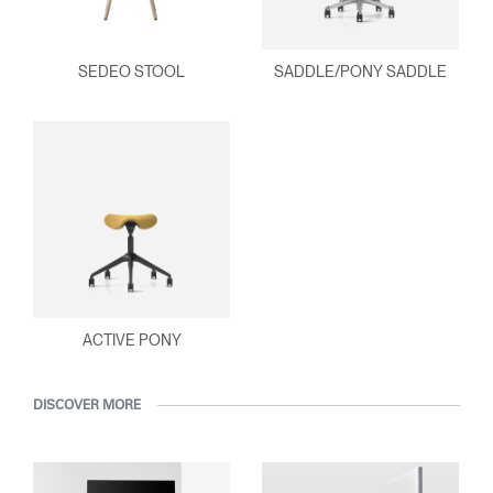
SEDEO STOOL
SADDLE/PONY SADDLE
ACTIVE PONY
DISCOVER MORE