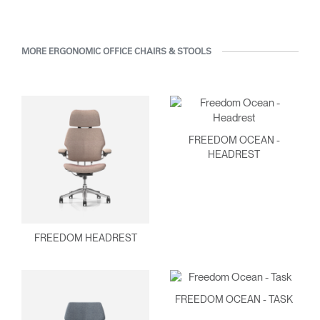
MORE ERGONOMIC OFFICE CHAIRS & STOOLS
FREEDOM OCEAN -
HEADREST
FREEDOM HEADREST
FREEDOM OCEAN - TASK