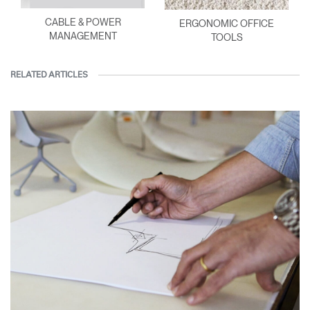
CABLE & POWER
ERGONOMIC OFFICE
MANAGEMENT
TOOLS
RELATED ARTICLES