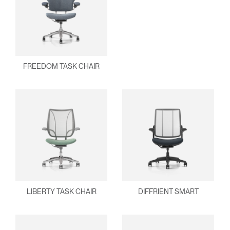
Clos
FREEDOM TASK CHAIR
Dialo
Sign in
Create an Account
Box
REGISTER
Select Your Location
Have a Reference Code?
SIGN IN
SIGN IN WITH SSO
LIBERTY TASK CHAIR
DIFFRIENT SMART
ENTER
Forgot your password
Select
United Kingdom
Region