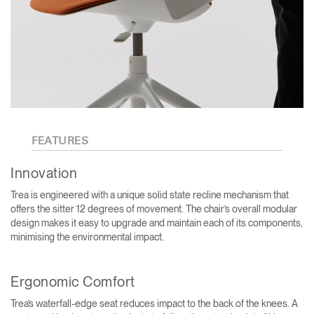
FEATURES
Innovation
Trea is engineered with a unique solid state recline mechanism that
offers the sitter 12 degrees of movement. The chair’s overall modular
design makes it easy to upgrade and maintain each of its components,
minimising the environmental impact.
Ergonomic Comfort
Trea’s waterfall-edge seat reduces impact to the back of the knees. A